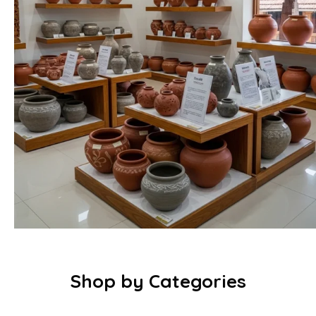
Shop by Categories