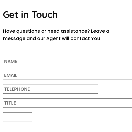
Get in Touch
Have questions or need assistance? Leave a
message and our Agent will contact You