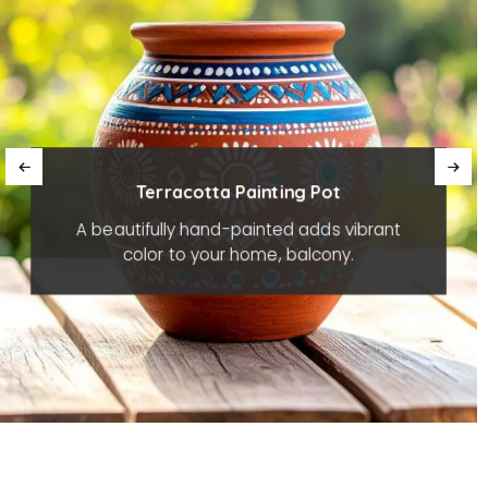
Terracotta Painting Pot
A beautifully hand-painted adds vibrant
color to your home, balcony.