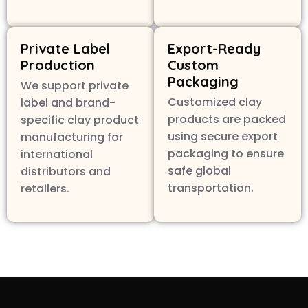
Private Label
Export-Ready
Production
Custom
Packaging
We support private
Customized clay
label and brand-
products are packed
specific clay product
using secure export
manufacturing for
packaging to ensure
international
safe global
distributors and
transportation.
retailers.