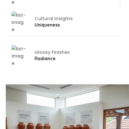
Cultural Insights
Uniqueness
Glossy Finishes
Radiance