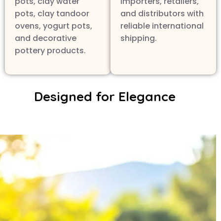
pots, clay water
importers, retailers,
pots, clay tandoor
and distributors with
ovens, yogurt pots,
reliable international
and decorative
shipping.
pottery products.
Designed for Elegance