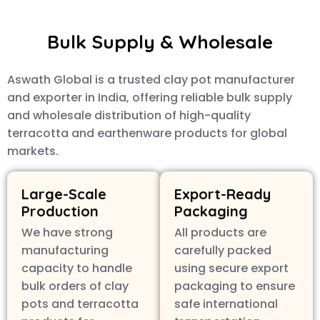
Bulk Supply & Wholesale
Aswath Global is a trusted clay pot manufacturer
and exporter in India, offering reliable bulk supply
and wholesale distribution of high-quality
terracotta and earthenware products for global
markets.
Large-Scale
Export-Ready
Production
Packaging
We have strong
All products are
manufacturing
carefully packed
capacity to handle
using secure export
bulk orders of clay
packaging to ensure
pots and terracotta
safe international