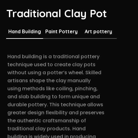
Traditional Clay Pot
Hand Building
Paint Pottery
Art pottery
Hand building is a traditional pottery
technique used to create clay pots
without using a potter’s wheel. Skilled
artisans shape the clay manually
using methods like coiling, pinching,
and slab building to form unique and
durable pottery. This technique allows
greater design flexibility and preserves
the authentic craftsmanship of
traditional clay products. Hand
building is widely used in producing