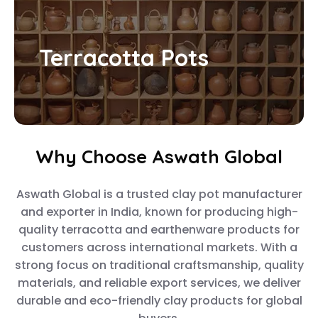
Terracotta Pots
Why Choose Aswath Global
Aswath Global is a trusted clay pot manufacturer
and exporter in India, known for producing high-
quality terracotta and earthenware products for
customers across international markets. With a
strong focus on traditional craftsmanship, quality
materials, and reliable export services, we deliver
durable and eco-friendly clay products for global