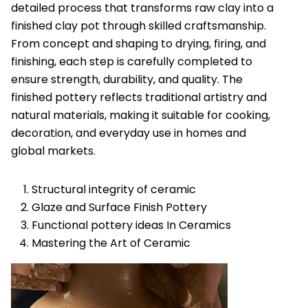
detailed process that transforms raw clay into a
finished clay pot through skilled craftsmanship.
From concept and shaping to drying, firing, and
finishing, each step is carefully completed to
ensure strength, durability, and quality. The
finished pottery reflects traditional artistry and
natural materials, making it suitable for cooking,
decoration, and everyday use in homes and
global markets.
Structural integrity of ceramic
Glaze and Surface Finish Pottery
Functional pottery ideas In Ceramics
Mastering the Art of Ceramic