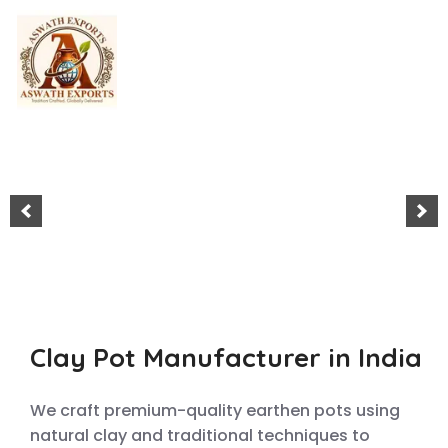
Home
About Us
Shop
Blog
Clay Pot Manufacturer in India
Contact Us
We craft premium-quality earthen pots using
natural clay and traditional techniques to