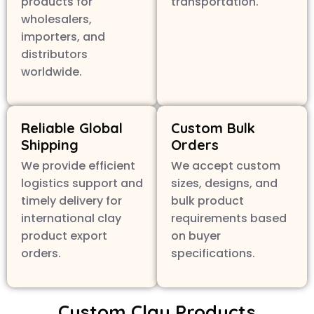
products for
transportation.
wholesalers,
importers, and
distributors
worldwide.
Reliable Global
Custom Bulk
Shipping
Orders
We provide efficient
We accept custom
logistics support and
sizes, designs, and
timely delivery for
bulk product
international clay
requirements based
product export
on buyer
orders.
specifications.
Custom Clay Products