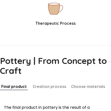
Therapeutic Process
Pottery | From Concept to
Craft
Final product
Creation process
Choose materials
The final product in pottery is the result of a