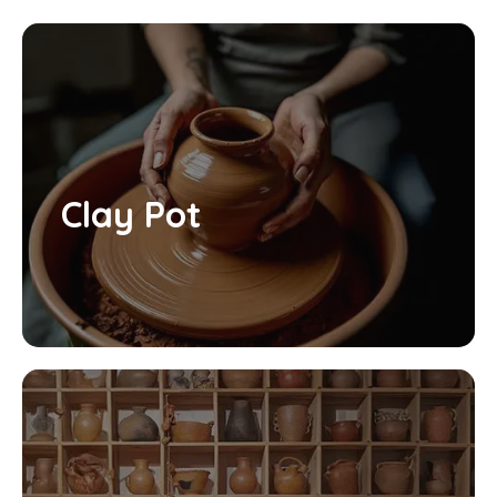
Clay Pot