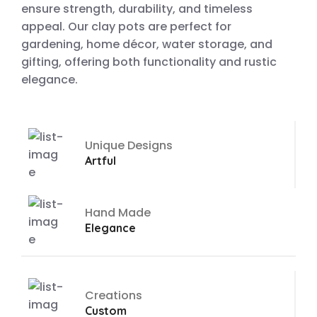
ensure strength, durability, and timeless
appeal. Our clay pots are perfect for
gardening, home décor, water storage, and
gifting, offering both functionality and rustic
elegance.
Unique Designs
Artful
Hand Made
Elegance
Creations
Custom