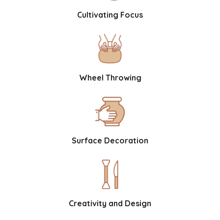
Cultivating Focus
Wheel Throwing
Surface Decoration
Creativity and Design