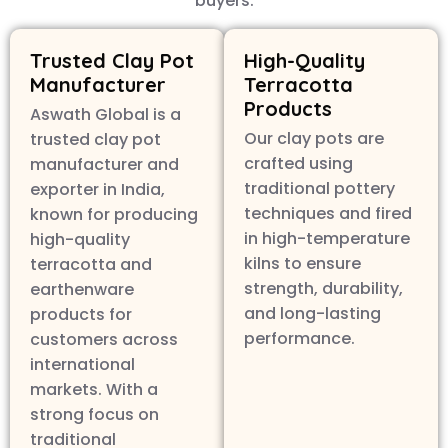
buyers.
Trusted Clay Pot
High-Quality
Manufacturer
Terracotta
Products
Aswath Global is a
Our clay pots are
trusted clay pot
crafted using
manufacturer and
traditional pottery
exporter in India,
techniques and fired
known for producing
in high-temperature
high-quality
kilns to ensure
terracotta and
strength, durability,
earthenware
and long-lasting
products for
performance.
customers across
international
markets. With a
strong focus on
traditional