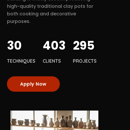
high-quality traditional clay pots for
both cooking and decorative
purposes.
30
403
295
TECHNIQUES
CLIENTS
PROJECTS
Apply Now