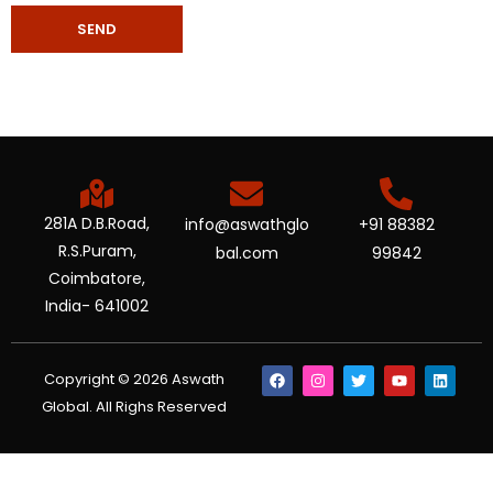
281A D.B.Road,
info@aswathglo
+91 88382
R.S.Puram,
bal.com
99842
Coimbatore,
India- 641002
Copyright © 2026 Aswath
Global. All Righs Reserved