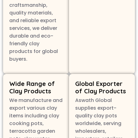
craftsmanship,
quality materials,
and reliable export
services, we deliver
durable and eco-
friendly clay
products for global
buyers.
Wide Range of
Global Exporter
Clay Products
of Clay Products
We manufacture and
Aswath Global
export various clay
supplies export-
items including clay
quality clay pots
cooking pots,
worldwide, serving
terracotta garden
wholesalers,