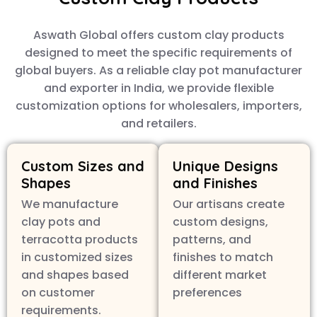
Aswath Global offers custom clay products
designed to meet the specific requirements of
global buyers. As a reliable clay pot manufacturer
and exporter in India, we provide flexible
customization options for wholesalers, importers,
and retailers.
Custom Sizes and
Unique Designs
Shapes
and Finishes
We manufacture
Our artisans create
clay pots and
custom designs,
terracotta products
patterns, and
in customized sizes
finishes to match
and shapes based
different market
on customer
preferences
requirements.