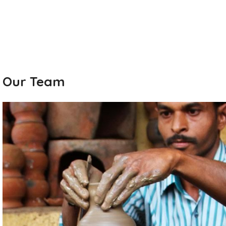
Our Team