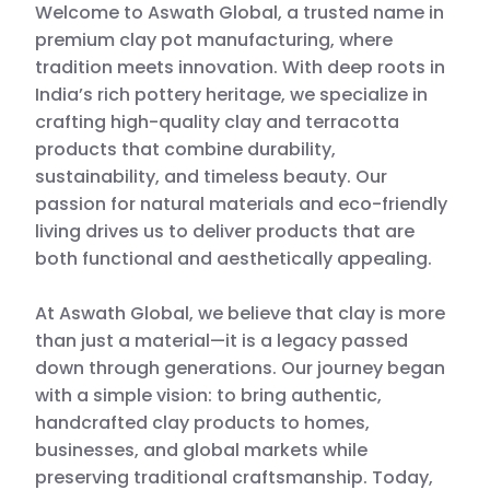
Welcome to Aswath Global, a trusted name in
premium clay pot manufacturing, where
tradition meets innovation. With deep roots in
India’s rich pottery heritage, we specialize in
crafting high-quality clay and terracotta
products that combine durability,
sustainability, and timeless beauty. Our
passion for natural materials and eco-friendly
living drives us to deliver products that are
both functional and aesthetically appealing.
At Aswath Global, we believe that clay is more
than just a material—it is a legacy passed
down through generations. Our journey began
with a simple vision: to bring authentic,
handcrafted clay products to homes,
businesses, and global markets while
preserving traditional craftsmanship. Today,