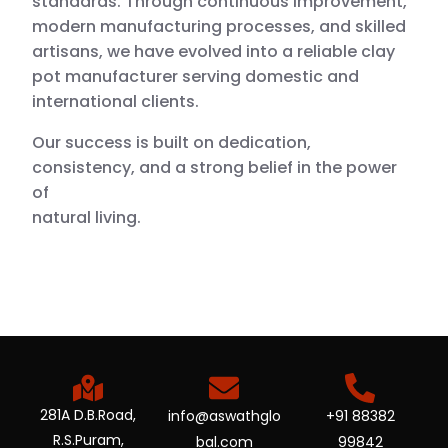
standards. Through continuous improvement,
modern manufacturing processes, and skilled
artisans, we have evolved into a reliable clay
pot manufacturer serving domestic and
international clients.
Our success is built on dedication,
consistency, and a strong belief in the power
of
natural living.
281A D.B.Road,
info@aswathglo
+91 88382
R.S.Puram,
bal.com
99842