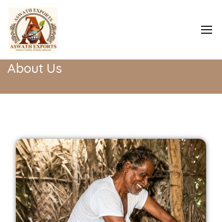
Home
About Us
About Us
Home
About Us
Shop
Blog
Contact Us