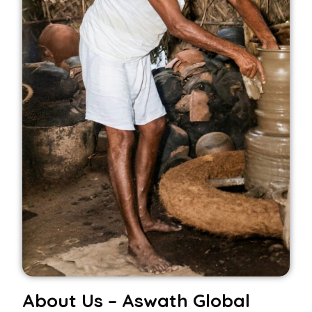
About Us – Aswath Global