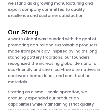
we stand as a growing manufacturing and
export company committed to quality
excellence and customer satisfaction.
Our Story
Aswath Global was founded with the goal of
promoting natural and sustainable products
made from pure clay. Inspired by India’s long-
standing pottery traditions, our founders
recognized the increasing global demand for
eco-friendly and chemical-free alternatives in
cookware, home décor, and construction
materials.
Starting as a small-scale operation, we
gradually expanded our production
capabilities while maintaining strict quality