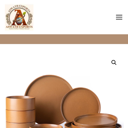
Home
Clay Dinner Plates
Home
About Us
Shop
Blog
Contact Us