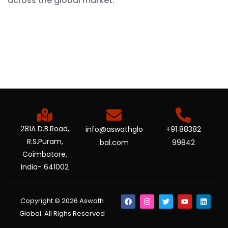
across the global market.
281A D.B.Road,
info@aswathglo
+91 88382
R.S.Puram,
bal.com
99842
Coimbatore,
India- 641002
Copyright © 2026 Aswath
Global. All Righs Reserved