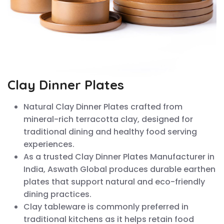
Clay Dinner Plates
Natural Clay Dinner Plates crafted from
mineral-rich terracotta clay, designed for
traditional dining and healthy food serving
experiences.
As a trusted Clay Dinner Plates Manufacturer in
India, Aswath Global produces durable earthen
plates that support natural and eco-friendly
dining practices.
Clay tableware is commonly preferred in
traditional kitchens as it helps retain food