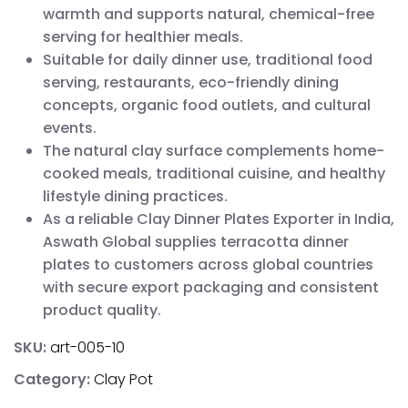
warmth and supports natural, chemical-free
serving for healthier meals.
Suitable for daily dinner use, traditional food
serving, restaurants, eco-friendly dining
concepts, organic food outlets, and cultural
events.
The natural clay surface complements home-
cooked meals, traditional cuisine, and healthy
lifestyle dining practices.
As a reliable Clay Dinner Plates Exporter in India,
Aswath Global supplies terracotta dinner
plates to customers across global countries
with secure export packaging and consistent
product quality.
SKU:
art-005-10
Category:
Clay Pot