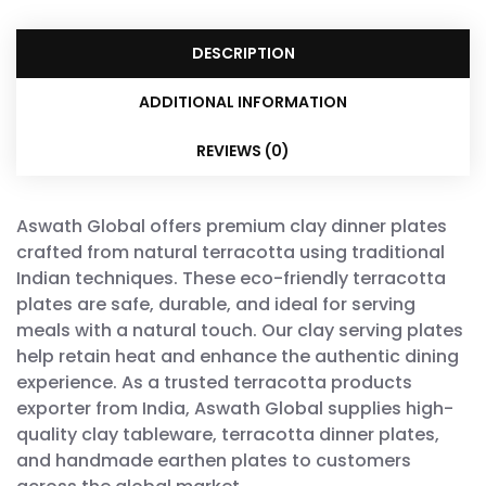
DESCRIPTION
ADDITIONAL INFORMATION
REVIEWS (0)
Aswath Global offers premium clay dinner plates
crafted from natural terracotta using traditional
Indian techniques. These eco-friendly terracotta
plates are safe, durable, and ideal for serving
meals with a natural touch. Our clay serving plates
help retain heat and enhance the authentic dining
experience. As a trusted terracotta products
exporter from India, Aswath Global supplies high-
quality clay tableware, terracotta dinner plates,
and handmade earthen plates to customers