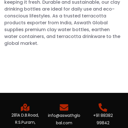
keeping it fresh. Durable and sustainable, our clay
drinking bottles are ideal for daily use and eco-
conscious lifestyles. As a trusted terracotta
products exporter from India, Aswath Global
supplies premium clay water bottles, earthen
water containers, and terracotta drinkware to the
global market.
281A D.B.Road,
info@aswathglo
+91 88382
R.S.Puram,
bal.com
99842