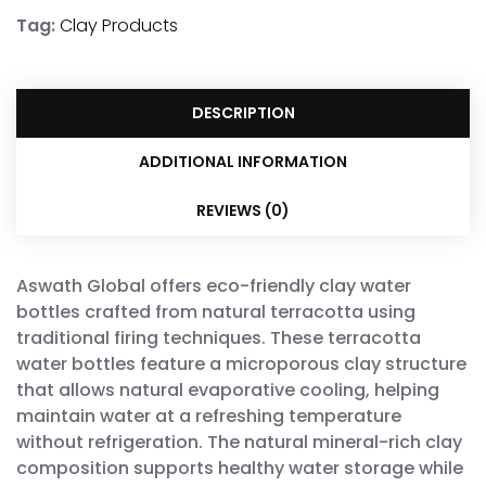
Tag:
Clay Products
DESCRIPTION
ADDITIONAL INFORMATION
REVIEWS (0)
Aswath Global offers eco-friendly clay water
bottles crafted from natural terracotta using
traditional firing techniques. These terracotta
water bottles feature a microporous clay structure
that allows natural evaporative cooling, helping
maintain water at a refreshing temperature
without refrigeration. The natural mineral-rich clay
composition supports healthy water storage while