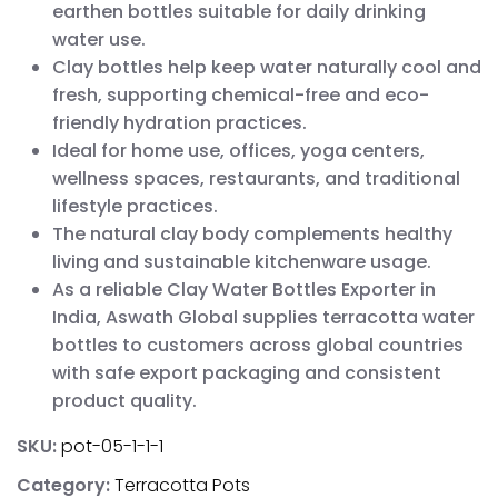
earthen bottles suitable for daily drinking
water use.
Clay bottles help keep water naturally cool and
fresh, supporting chemical-free and eco-
friendly hydration practices.
Ideal for home use, offices, yoga centers,
wellness spaces, restaurants, and traditional
lifestyle practices.
The natural clay body complements healthy
living and sustainable kitchenware usage.
As a reliable Clay Water Bottles Exporter in
India, Aswath Global supplies terracotta water
bottles to customers across global countries
with safe export packaging and consistent
product quality.
SKU:
pot-05-1-1-1
Category:
Terracotta Pots