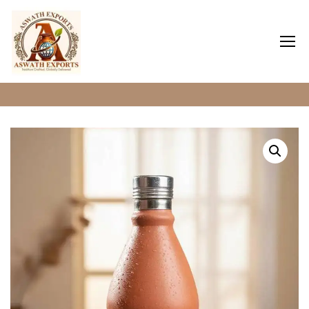
Home
Clay Water Bottles
Home
About Us
Shop
Blog
Contact Us