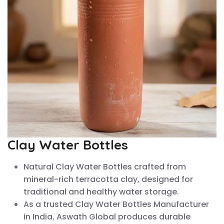
Clay Water Bottles
Natural Clay Water Bottles crafted from
mineral-rich terracotta clay, designed for
traditional and healthy water storage.
As a trusted Clay Water Bottles Manufacturer
in India, Aswath Global produces durable