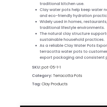
traditional kitchen use.
Clay water pots help keep water na
and eco-friendly hydration practic
Widely used in homes, restaurants,
traditional lifestyle environments.
The natural clay structure suppor
sustainable household practices.
As a reliable Clay Water Pots Expor
terracotta water pots to customer
export packaging and consistent p
SKU:
pot-05-1-1
Category:
Terracotta Pots
Tag:
Clay Products