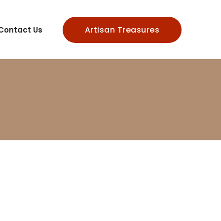
Artisan Treasures
Contact Us