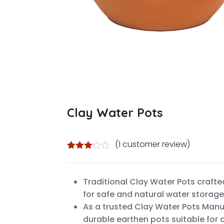
Clay Water Pots
(
1
customer review)
Rated
1
3.00
out of
Traditional Clay Water Pots crafte
5
based
for safe and natural water stora
on
custo
As a trusted Clay Water Pots Manu
mer
durable earthen pots suitable for 
rating