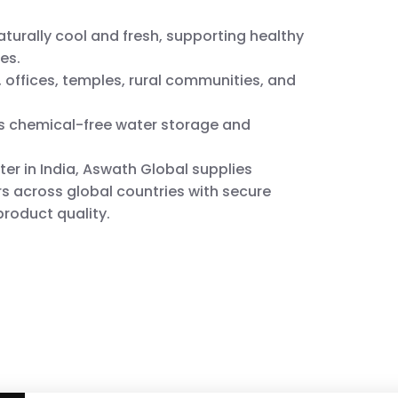
turally cool and fresh, supporting healthy
es.
 offices, temples, rural communities, and
ts chemical-free water storage and
ter in India, Aswath Global supplies
s across global countries with secure
roduct quality.