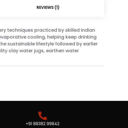
REVIEWS (1)
ery techniques practiced by skilled Indian
evaporative cooling, helping keep drinking
he sustainable lifestyle followed by earlier
ity clay water jugs, earthen water
+91 88382 99842