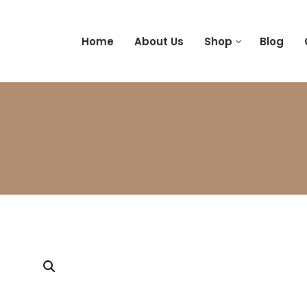
Home
About Us
Shop
Blog