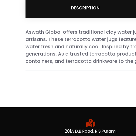
DESCRIPTION
Aswath Global offers traditional clay water 
artisans. These terracotta water jugs featur
water fresh and naturally cool. Inspired by tr
generations. As a trusted terracotta product
containers, and terracotta drinkware to the 
281A D.B.Road, R.S.Puram,