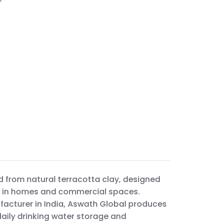
d from natural terracotta clay, designed
ge in homes and commercial spaces.
facturer in India, Aswath Global produces
daily drinking water storage and