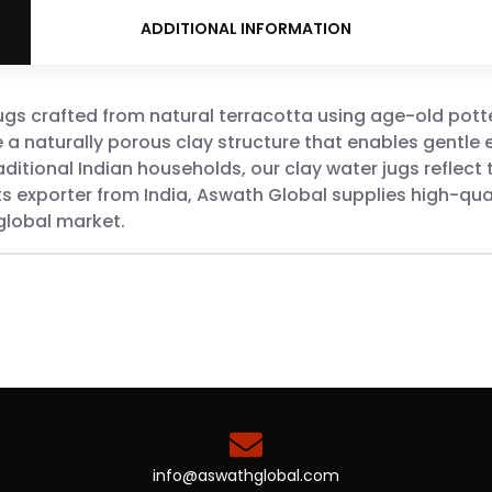
ADDITIONAL INFORMATION
jugs crafted from natural terracotta using age-old pott
e a naturally porous clay structure that enables gentle 
aditional Indian households, our clay water jugs reflect t
s exporter from India, Aswath Global supplies high-qual
global market.
info@aswathglobal.com