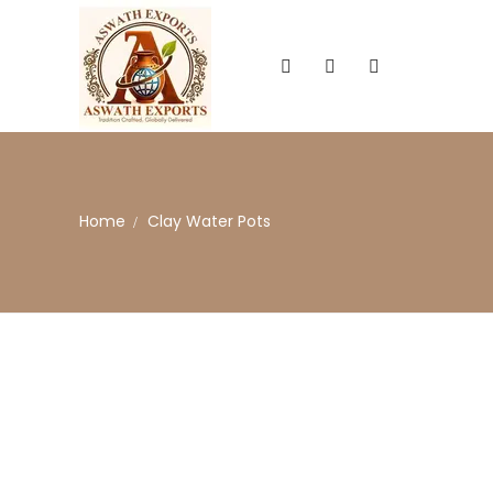
Home
Clay Water Pots